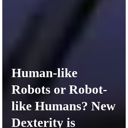
Human-like
Robots or Robot-
like Humans? New
Dexterity is