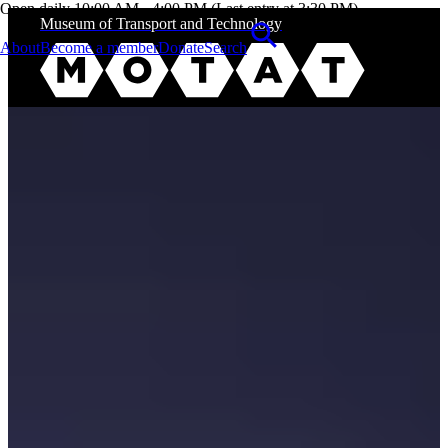
Open daily 10:00 AM - 4:00 PM (Last entry at 3:30 PM)
Museum of Transport and Technology
About
Become a member
Donate
Search