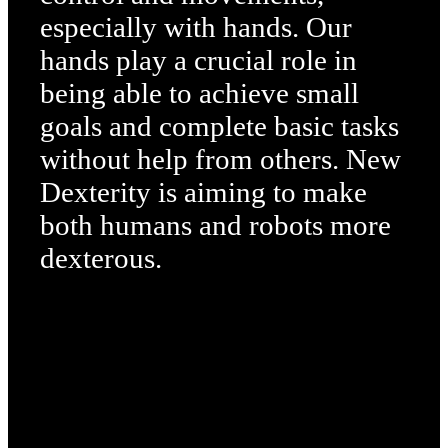
especially with hands. Our
hands play a crucial role in
being able to achieve small
goals and complete basic tasks
without help from others. New
Dexterity is aiming to make
both humans and robots more
dexterous.