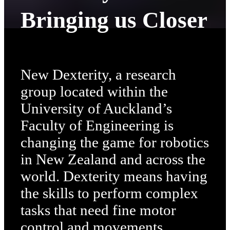
Bringing us Closer
New Dexterity, a research
group located within the
University of Auckland’s
Faculty of Engineering is
changing the game for robotics
in New Zealand and across the
world. Dexterity means having
the skills to perform complex
tasks that need fine motor
control and movements,