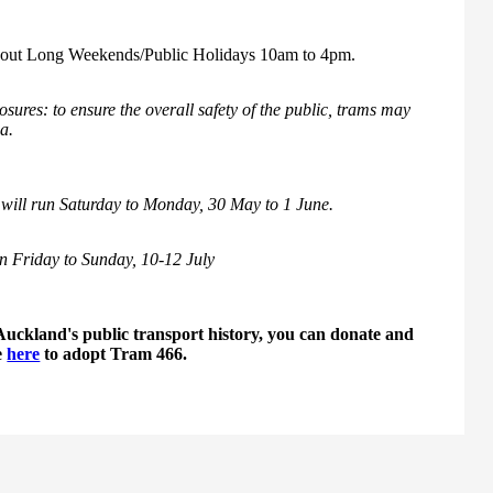
ghout Long Weekends/Public Holidays 10am to 4pm.
sures: to ensure the overall safety of the public, trams may
ea.
will run Saturday to Monday, 30 May to 1 June.
n Friday to Sunday, 10-12 July
Auckland's public transport history, you can donate and
e
here
to adopt Tram 466.