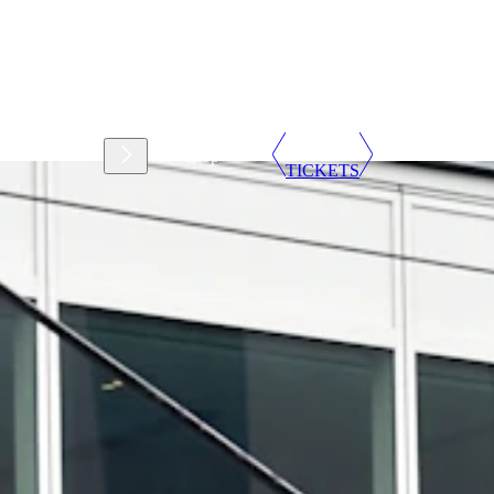
Support
Shop
TICKETS