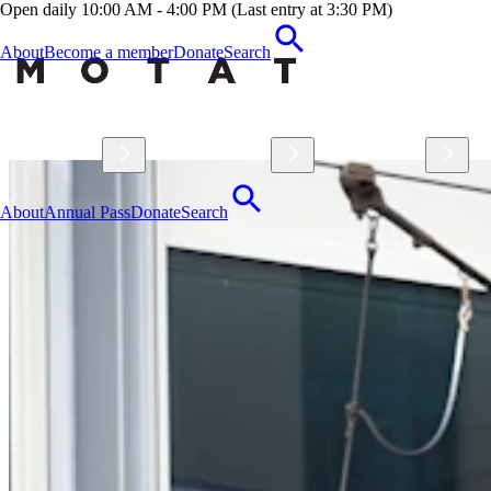
Open daily 10:00 AM - 4:00 PM (Last entry at 3:30 PM)
About
Become a member
Donate
Search
Visit
Explore
Learn
About
Annual Pass
Donate
Search