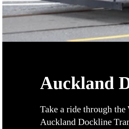
Auckland D
Take a ride through the
Auckland Dockline Tra