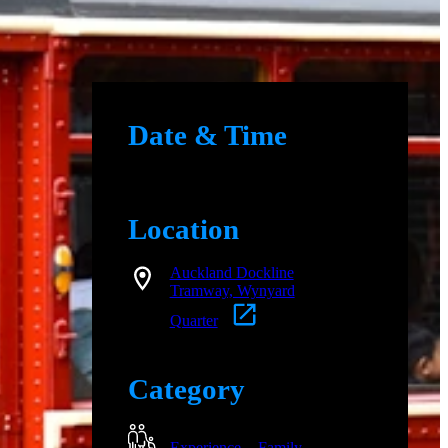
Date & Time
Location
Auckland Dockline
Tramway, Wynyard
Quarter
Category
Experience
Family