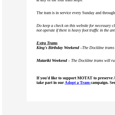
The tram is in service every Sunday and throu
Do keep a check on this website for necessary clo
not operate if there is heavy foot traffic in the ar
Extra Trams
King's Birthday Weekend
–
The Dockline trams 
Matariki Weekend
– The Dockline trams will ru
If you'd like to support MOTAT to preserve 
take part in our
Adopt a Tram
campaign. Se