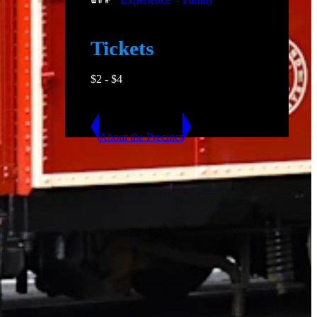
Tickets
$
2
- $
4
About the Precinct