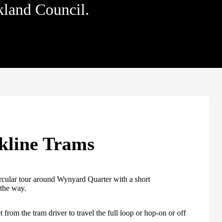
kland Council.
kline Trams
cular tour around Wynyard Quarter with a short
the way.
 from the tram driver to travel the full loop or hop-on or off