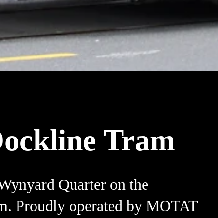
ockline Tram
 Wynyard Quarter on the
m. Proudly operated by MOTAT