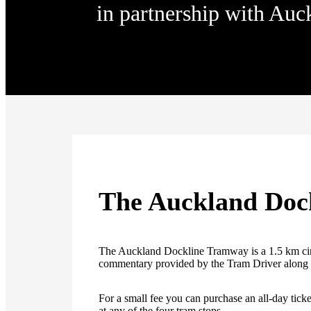
in partnership with Auc
The Auckland Doc
The Auckland Dockline Tramway is a 1.5 km cir
commentary provided by the Tram Driver along 
For a small fee you can purchase an all-day ticket
at any of the four tram stops.