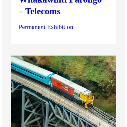
– Telecoms
Permanent Exhibition