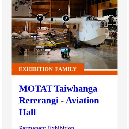
EXHIBITION
FAMILY
MOTAT Taiwhanga
Rererangi - Aviation
Hall
Permanent Exhibition