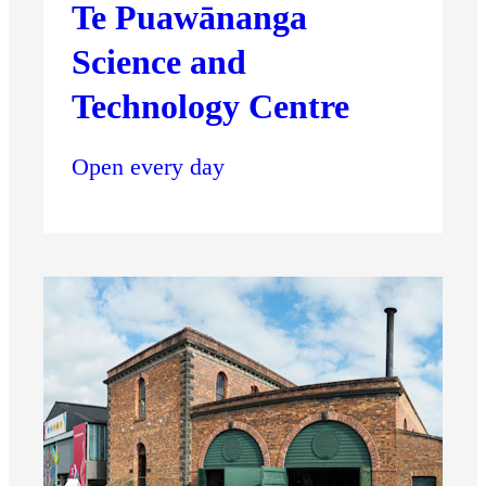
Te Puawānanga
Science and
Technology Centre
Open every day