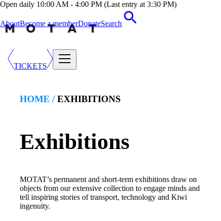
Open daily 10:00 AM - 4:00 PM (Last entry at 3:30 PM)
About
Become a member
Donate
Search
TICKETS
HOME /
EXHIBITION
S
Exhibitions
MOTAT’s permanent and short-term exhibitions draw on
objects from our extensive collection to engage minds and
tell inspiring stories of transport, technology and Kiwi
ingenuity.