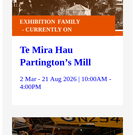
EXHIBITION
FAMILY
CURRENTLY ON
Te Mira Hau
Partington’s Mill
2 Mar - 21 Aug 2026 | 10:00AM -
4:00PM