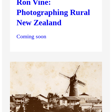
Ron Vine:
Photographing Rural
New Zealand
Coming soon