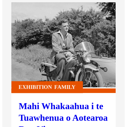
EXHIBITION
FAMILY
Mahi Whakaahua i te
Tuawhenua o Aotearoa