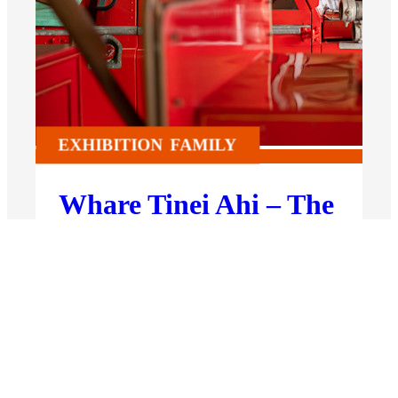
EXHIBITION
FAMILY
Whare Tinei Ahi – The
Fire Station
Permanent Exhibition