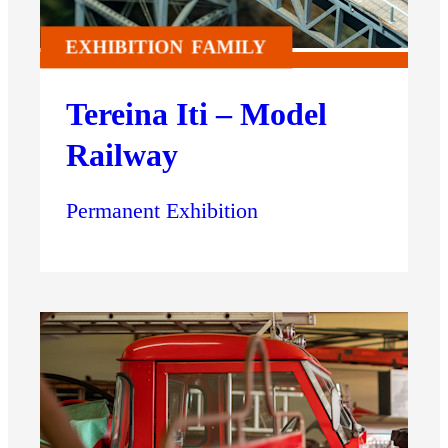
EXHIBITION
FAMILY
Tereina Iti – Model
Railway
Permanent Exhibition