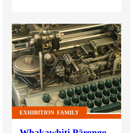
EXHIBITION
FAMILY
Whakawhiti Pārongo