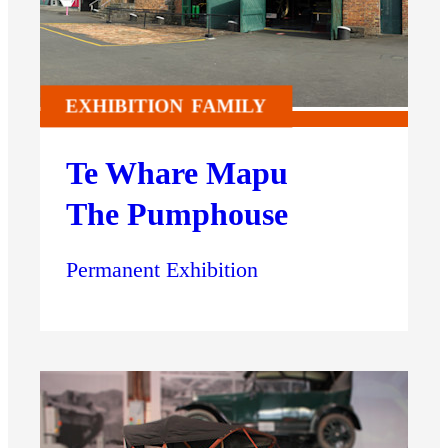
EXHIBITION
FAMILY
Te Whare Mapu
The Pumphouse
Permanent Exhibition