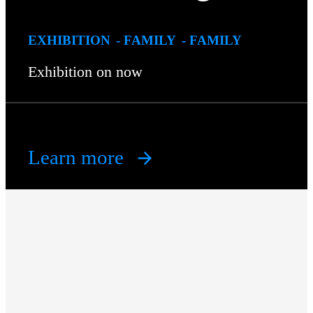
EXHIBITION
FAMILY
FAMILY
Exhibition on now
Learn more