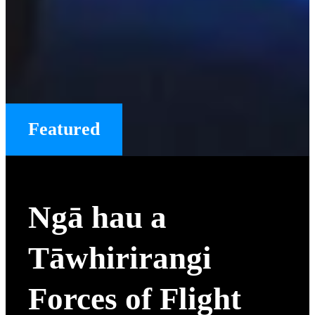
Featured
Ngā hau a
Tāwhirirangi
Forces of Flight