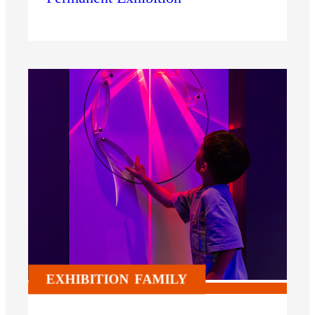
EXHIBITION
FAMILY