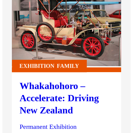
EXHIBITION
FAMILY
Whakahohoro –
Accelerate: Driving
New Zealand
Permanent Exhibition