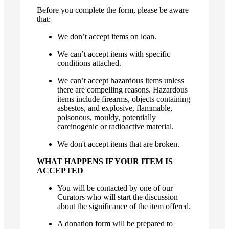
Before you complete the form, please be aware
that:
We don’t accept items on loan.
We can’t accept items with specific
conditions attached.
We can’t accept hazardous items unless
there are compelling reasons. Hazardous
items include firearms, objects containing
asbestos, and explosive, flammable,
poisonous, mouldy, potentially
carcinogenic or radioactive material.
We don't accept items that are broken.
WHAT HAPPENS IF YOUR ITEM IS
ACCEPTED
You will be contacted by one of our
Curators who will start the discussion
about the significance of the item offered.
A donation form will be prepared to