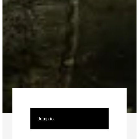
Jump to