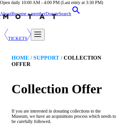
Open daily 10:00 AM - 4:00 PM (Last entry at 3:30 PM)
About
Become a member
Donate
Search
TICKETS
HOME /
SUPPORT
/
COLLECTION
OFFER
Collection Offer
If you are interested in donating collections to the
Museum, we have an acquisitions process which needs to
be carefully followed.