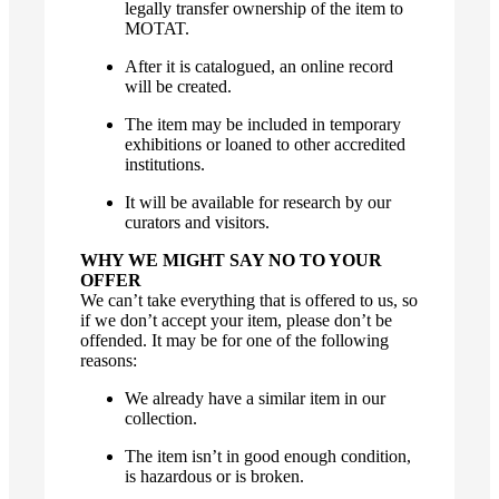
legally transfer ownership of the item to
MOTAT.
After it is catalogued, an online record
will be created.
The item may be included in temporary
exhibitions or loaned to other accredited
institutions.
It will be available for research by our
curators and visitors.
WHY WE MIGHT SAY NO TO YOUR
OFFER
We can’t take everything that is offered to us, so
if we don’t accept your item, please don’t be
offended. It may be for one of the following
reasons:
We already have a similar item in our
collection.
The item isn’t in good enough condition,
is hazardous or is broken.