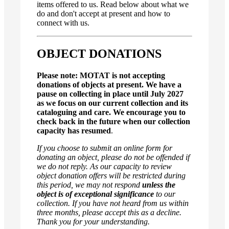
items offered to us. Read below about what we
do and don't accept at present and how to
connect with us.
OBJECT DONATIONS
Please note: MOTAT is not accepting
donations of objects at present. We have a
pause on collecting in place until July 2027
as we focus on our current collection and its
cataloguing and care. We encourage you to
check back in the future when our collection
capacity has resumed
.
If you choose to submit an online form for
donating an object, please do not be offended if
we do not reply. As our capacity to review
object donation offers will be restricted during
this period, we may not respond
unless the
object is of exceptional significance
to our
collection. If you have not heard from us within
three months, please accept this as a decline.
Thank you for your understanding.