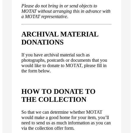
Please do not bring in or send objects to
MOTAT without arranging this in advance with
a MOTAT representative.
ARCHIVAL MATERIAL
DONATIONS
If you have archival material such as
photographs, postcards or documents that you
would like to donate to MOTAT, please fill in
the form below.
HOW TO DONATE TO
THE COLLECTION
So that we can determine whether MOTAT
would make a good home for your item, you’ll
need to send us as much information as you can
via the collection offer form.