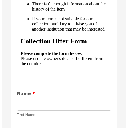
There isn’t enough information about the
history of the item.
If your item is not suitable for our
collection, we’ll try to advise you of
another institution that may be interested.
Collection Offer Form
Please complete the form below:
Please use the owner's details if different from
the enquirer.