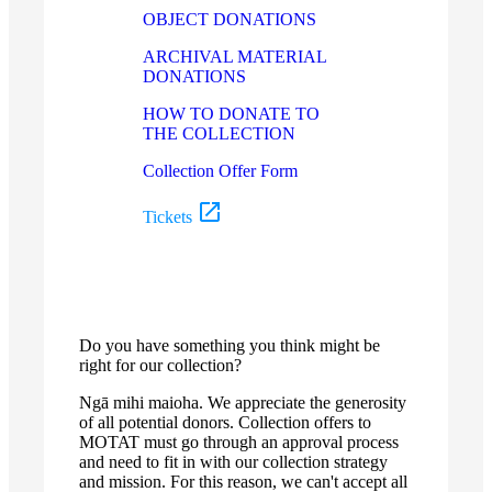
OBJECT DONATIONS
ARCHIVAL MATERIAL
DONATIONS
HOW TO DONATE TO
THE COLLECTION
Collection Offer Form
Tickets
Do you have something you think might be
right for our collection?
Ngā mihi maioha. We appreciate the generosity
of all potential donors. Collection offers to
MOTAT must go through an approval process
and need to fit in with our collection strategy
and mission. For this reason, we can't accept all