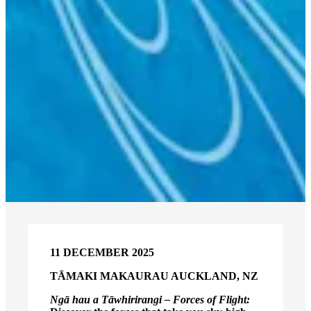
11 DECEMBER 2025
TĀMAKI MAKAURAU AUCKLAND, NZ
Ngā hau a Tāwhirirangi – Forces of Flight: