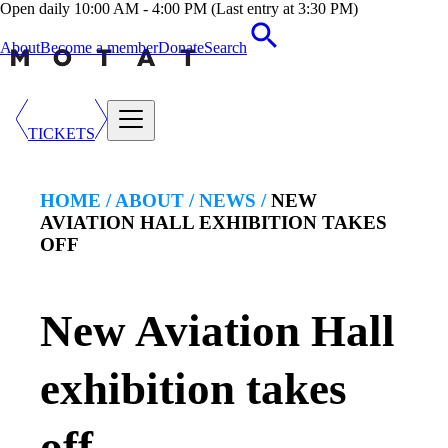
Open daily 10:00 AM - 4:00 PM (Last entry at 3:30 PM)
About
Become a member
Donate
Search
TICKETS
HOME /
ABOUT
/
NEWS
/
NEW
AVIATION HALL EXHIBITION TAKES
OFF
New Aviation Hall
exhibition takes
off