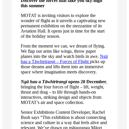
Discover the forces that take you sky-high
this summer
MOTAT is inviting visitors to explore the
wonder of flight as it unveils a captivating new
permanent exhibition on the mezzanine of its
Aviation Hall. It opens just in time for the start
of the holiday season.
From the moment we can, we dream of flying.
We flap our arms like wings, throw paper
planes into the sky and watch birds in awe.
Ngā
hau a Tāwhirirangi – Forces of Flight
picks up
those dreams and lifts them into an immersive
space where imagination meets discovery.
Ngā hau a Tāwhirirangi
opens 20 December
,
bringing the four forces of flight – lift, weight,
thrust and drag – to life through hands-on
interactives, striking design and objects from
MOTAT’s air and space collection.
Senior Exhibitions Content Developer, Rachel
Bush says “This exhibition is about connecting
science and culture in a way that feels alive and
relevant. We’ve drawn on mātauranga Māori