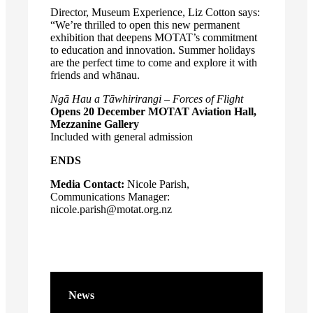
Director, Museum Experience, Liz Cotton says:
“We’re thrilled to open this new permanent
exhibition that deepens MOTAT’s commitment
to education and innovation. Summer holidays
are the perfect time to come and explore it with
friends and whānau.
Ngā Hau a Tāwhirirangi – Forces of Flight
Opens 20 December
MOTAT Aviation Hall,
Mezzanine Gallery
Included with general admission
ENDS
Media Contact:
Nicole Parish,
Communications Manager:
nicole.parish@motat.org.nz
News