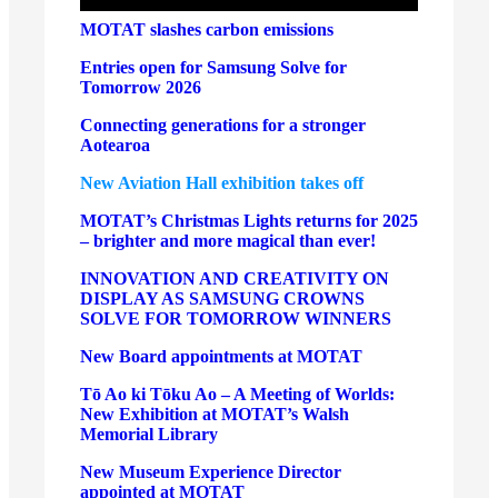
MOTAT slashes carbon emissions
Entries open for Samsung Solve for
Tomorrow 2026
Connecting generations for a stronger
Aotearoa
New Aviation Hall exhibition takes off
MOTAT’s Christmas Lights returns for 2025
– brighter and more magical than ever!
INNOVATION AND CREATIVITY ON
DISPLAY AS SAMSUNG CROWNS
SOLVE FOR TOMORROW WINNERS
New Board appointments at MOTAT
Tō Ao ki Tōku Ao – A Meeting of Worlds:
New Exhibition at MOTAT’s Walsh
Memorial Library
New Museum Experience Director
appointed at MOTAT