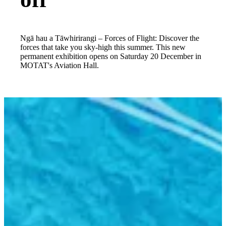
Ngā hau a Tāwhirirangi – Forces of Flight: Discover the
forces that take you sky-high this summer. This new
permanent exhibition opens on Saturday 20 December in
MOTAT's Aviation Hall.