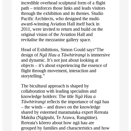
incredible overhead sculptural form of a flight
path – reinforces those links and leads visitors
through the exhibition and its themes. Studio
Pacific Architects, who designed the multi-
award-winning Aviation Hall itself back in
2011, were invited to return and build on the
original vision of the Aviation Hall and
revitalise the mezzanine gallery space.
Head of Exhibitions, Simon Gould says“The
design of
Ngā Hau a Tāwhirirangi
is immersive
and dynamic. It’s not just about looking at
objects – it’s about experiencing the essence of
flight through movement, interaction and
storytelling.”
The bicultural approach is shaped by
collaboration with leading specialists and
knowledge holders: The title
Ngā Hau a
Tāwhirirangi
reflects the importance of ngā hau
– the winds – and draws on the knowledge
shared by esteemed maramataka expert Rereata
Makiha (Ngāpuhi, Te Arawa, Rangitāne).
Rereata's kōrero about how ngā hau are
grouped by families and characteristics and how