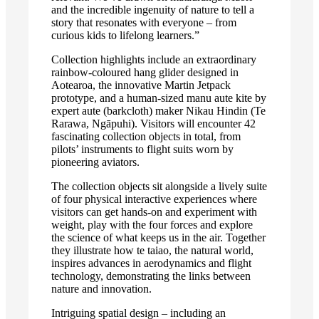
and the incredible ingenuity of nature to tell a
story that resonates with everyone – from
curious kids to lifelong learners.”
Collection highlights include an extraordinary
rainbow-coloured hang glider designed in
Aotearoa, the innovative Martin Jetpack
prototype, and a human-sized manu aute kite by
expert aute (barkcloth) maker Nikau Hindin (Te
Rarawa, Ngāpuhi). Visitors will encounter 42
fascinating collection objects in total, from
pilots’ instruments to flight suits worn by
pioneering aviators.
The collection objects sit alongside a lively suite
of four physical interactive experiences where
visitors can get hands-on and experiment with
weight, play with the four forces and explore
the science of what keeps us in the air. Together
they illustrate how te taiao, the natural world,
inspires advances in aerodynamics and flight
technology, demonstrating the links between
nature and innovation.
Intriguing spatial design – including an