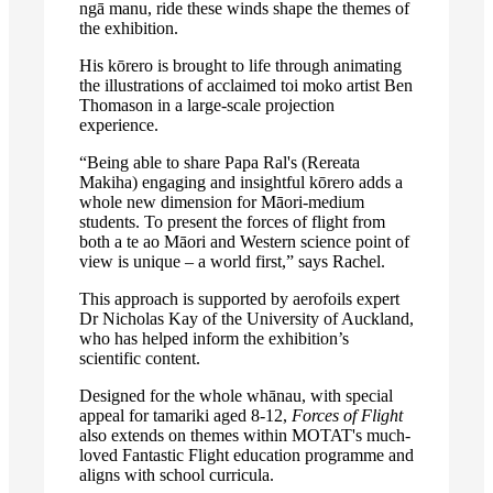
ngā manu, ride these winds shape the themes of
the exhibition.
His kōrero is brought to life through animating
the illustrations of acclaimed toi moko artist Ben
Thomason in a large-scale projection
experience.
“Being able to share Papa Ral's (Rereata
Makiha) engaging and insightful kōrero adds a
whole new dimension for Māori-medium
students. To present the forces of flight from
both a te ao Māori and Western science point of
view is unique – a world first,” says Rachel.
This approach is supported by aerofoils expert
Dr Nicholas Kay of the University of Auckland,
who has helped inform the exhibition’s
scientific content.
Designed for the whole whānau, with special
appeal for tamariki aged 8-12,
Forces of Flight
also extends on themes within MOTAT's much-
loved Fantastic Flight education programme and
aligns with school curricula.