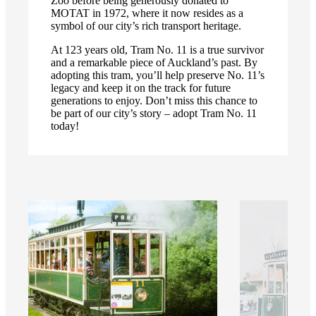
Zoo before being generously donated to
MOTAT in 1972, where it now resides as a
symbol of our city’s rich transport heritage.
At 123 years old, Tram No. 11 is a true survivor
and a remarkable piece of Auckland’s past. By
adopting this tram, you’ll help preserve No. 11’s
legacy and keep it on the track for future
generations to enjoy. Don’t miss this chance to
be part of our city’s story – adopt Tram No. 11
today!