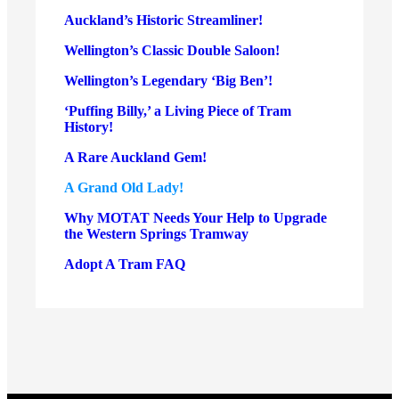
Auckland’s Historic Streamliner!
Wellington’s Classic Double Saloon!
Wellington’s Legendary ‘Big Ben’!
‘Puffing Billy,’ a Living Piece of Tram
History!
A Rare Auckland Gem!
A Grand Old Lady!
Why MOTAT Needs Your Help to Upgrade
the Western Springs Tramway
Adopt A Tram FAQ