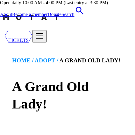
Open daily 10:00 AM - 4:00 PM (Last entry at 3:30 PM)
About
Become a member
Donate
Search
TICKETS
HOME /
ADOPT
/
A GRAND OLD LADY!
A Grand Old
Lady!