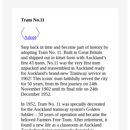
Tram No.11
Adopt
Step back in time and become part of history by
adopting Tram No. 11. Built in Great Britain
and shipped out in kitset form with Auckland’s
first 43 trams, No.11 was the very first tram
unpacked and reassembled in Auckland ready
for Auckland's brand-new Tramway service in
1902! This iconic tram faithfully served the city
for 50 years, from its first journey on 24th
November 1902 until its final ride on 24th
December 1952.
In 1952, Tram No. 11 was specially decorated
for the Auckland tramway system's Golden
Jubilee – 50 years of operation and became the
beloved Farmers Free Tram. After retirement, it
found a new life as a classroom at Auckland