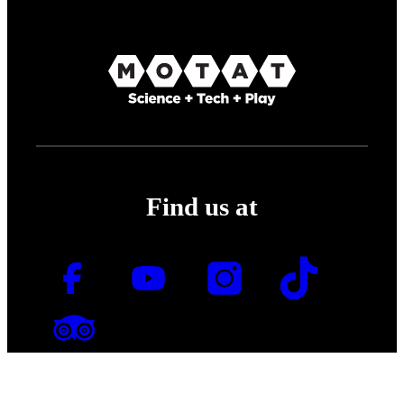
Find us at