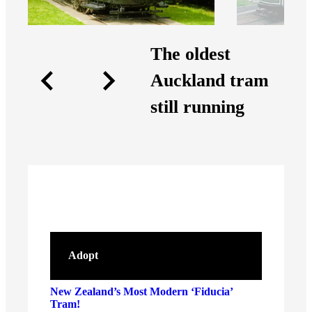
The oldest
Auckland tram
still running
Adopt
New Zealand’s Most Modern ‘Fiducia’
Tram!