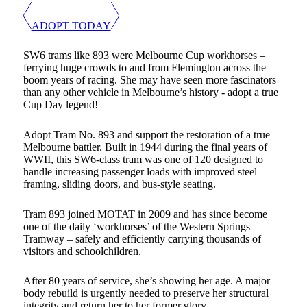
ADOPT TODAY
SW6 trams like 893 were Melbourne Cup workhorses –
ferrying huge crowds to and from Flemington across the
boom years of racing. She may have seen more fascinators
than any other vehicle in Melbourne’s history - adopt a true
Cup Day legend!
Adopt Tram No. 893 and support the restoration of a true
Melbourne battler. Built in 1944 during the final years of
WWII, this SW6-class tram was one of 120 designed to
handle increasing passenger loads with improved steel
framing, sliding doors, and bus-style seating.
Tram 893 joined MOTAT in 2009 and has since become
one of the daily ‘workhorses’ of the Western Springs
Tramway – safely and efficiently carrying thousands of
visitors and schoolchildren.
After 80 years of service, she’s showing her age. A major
body rebuild is urgently needed to preserve her structural
integrity and return her to her former glory.