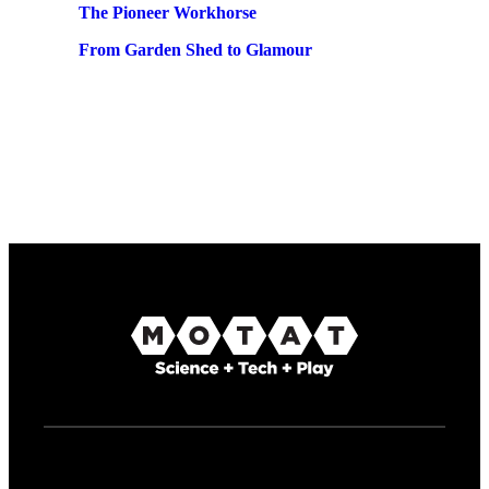
The Pioneer Workhorse
From Garden Shed to Glamour