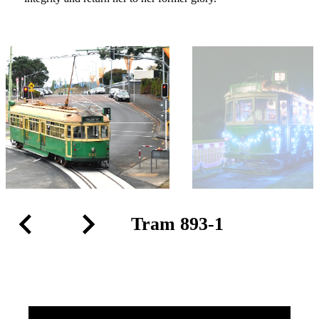
Tram 893-1