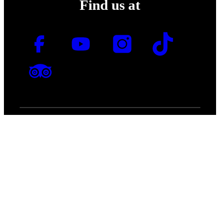
Find us at
Join MOTAT's mailing list
for the latest news and
promotions.