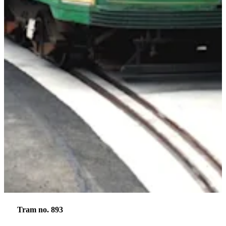
Tram no. 893