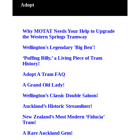
Adopt
Why MOTAT Needs Your Help to Upgrade
the Western Springs Tramway
Wellington's Legendary 'Big Ben'!
‘Puffing Billy,’ a Living Piece of Tram
History!
Adopt A Tram FAQ
A Grand Old Lady!
Wellington’s Classic Double Saloon!
Auckland’s Historic Streamliner!
New Zealand’s Most Modern ‘Fiducia’
Tram!
A Rare Auckland Gem!