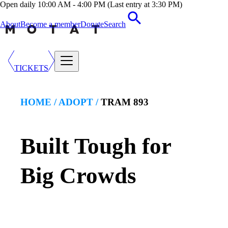
Open daily 10:00 AM - 4:00 PM (Last entry at 3:30 PM)
About
Become a member
Donate
Search
TICKETS
HOME /
ADOPT
/
TRAM 893
Built Tough for
Big Crowds